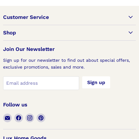
Customer Service
Shop
Join Our Newsletter
Sign up for our newsletter to find out about special offers,
exclusive promotions, sales and more.
Sign up
Email address
Follow us
Email
Find
Find
Find
Lux
us
us
us
Home
on
on
on
Goods
Facebook
Instagram
Pinterest
Lux Home Goods