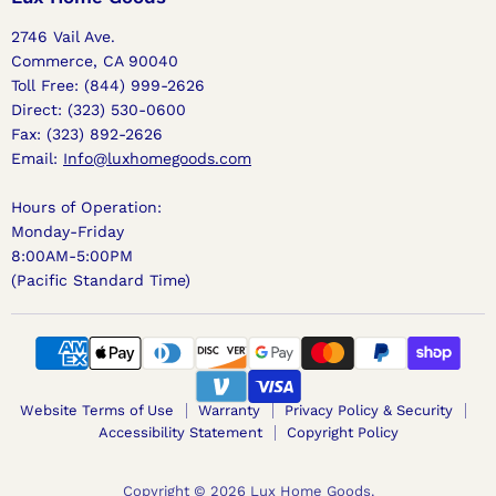
2746 Vail Ave.
Commerce, CA 90040
Toll Free: (844) 999-2626
Direct: (323) 530-0600
Fax: (323) 892-2626
Email:
Info@luxhomegoods.com
Hours of Operation:
Monday-Friday
8:00AM-5:00PM
(Pacific Standard Time)
Website Terms of Use
Warranty
Privacy Policy & Security
Accessibility Statement
Copyright Policy
Copyright © 2026 Lux Home Goods.