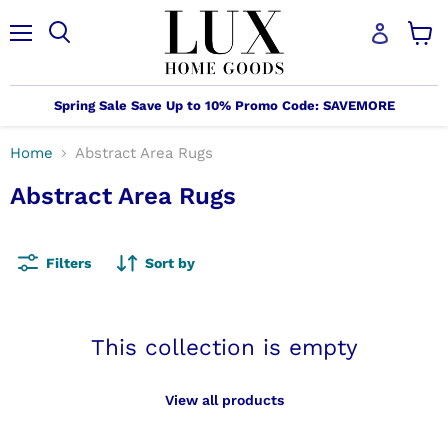
Menu
Search
View
cart
Spring Sale Save Up to 10% Promo Code: SAVEMORE
Home
Abstract Area Rugs
Abstract Area Rugs
Filters
Sort by
This collection is empty
View all products