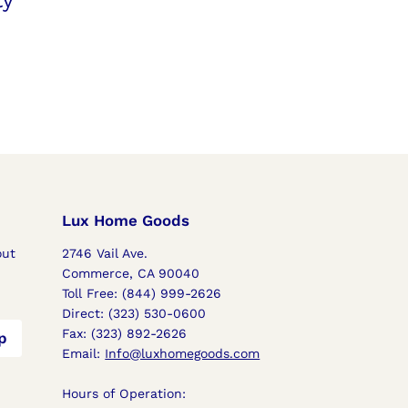
ty
Lux Home Goods
out
2746 Vail Ave.
s
Commerce, CA 90040
Toll Free: (844) 999-2626
Direct: (323) 530-0600
Fax: (323) 892-2626
p
Email:
Info@luxhomegoods.com
Hours of Operation: