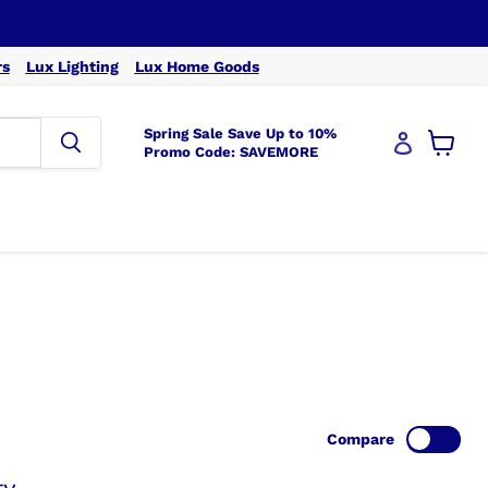
rs
Lux Lighting
Lux Home Goods
Spring Sale Save Up to 10%
Promo Code: SAVEMORE
View
cart
Compare