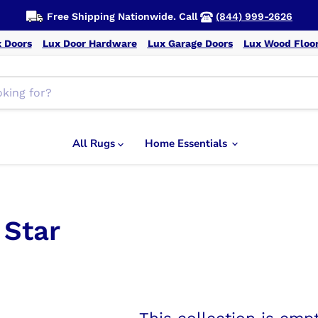
Free Shipping Nationwide. Call
(844) 999-2626
 Doors
Lux Door Hardware
Lux Garage Doors
Lux Wood Floo
All Rugs
Home Essentials
 Star