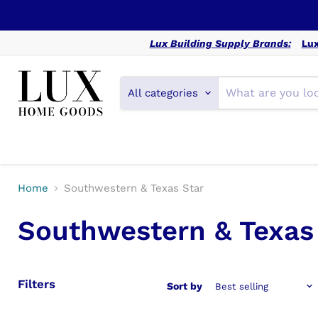
Lux Building Supply Brands:
Lux
All categories
Home
Southwestern & Texas Star
Southwestern & Texas
Filters
Sort by