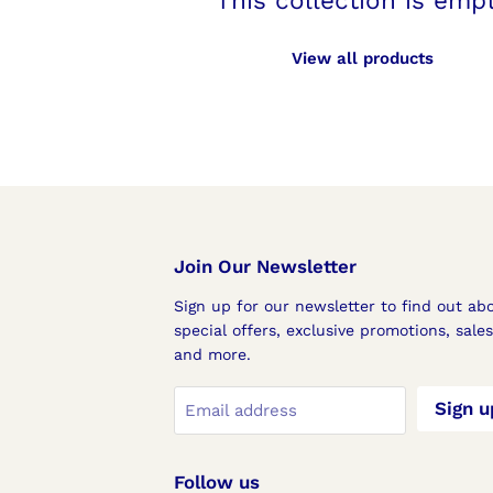
This collection is emp
View all products
Join Our Newsletter
Sign up for our newsletter to find out ab
special offers, exclusive promotions, sale
and more.
Sign u
Email address
Follow us