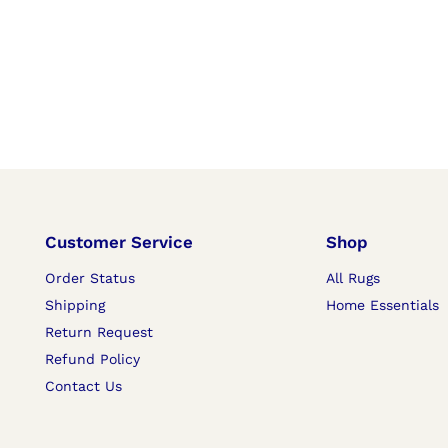
Customer Service
Shop
Order Status
All Rugs
Shipping
Home Essentials
Return Request
Refund Policy
Contact Us