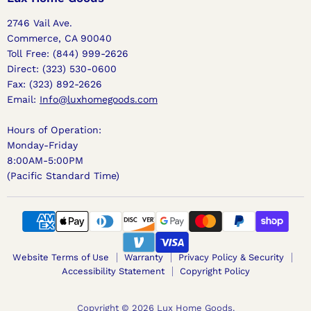
2746 Vail Ave.
Commerce, CA 90040
Toll Free: (844) 999-2626
Direct: (323) 530-0600
Fax: (323) 892-2626
Email:
Info@luxhomegoods.com
Hours of Operation:
Monday-Friday
8:00AM-5:00PM
(Pacific Standard Time)
Website Terms of Use
Warranty
Privacy Policy & Security
Accessibility Statement
Copyright Policy
Copyright © 2026 Lux Home Goods.