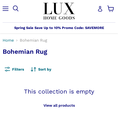
Menu
Search
View
cart
Spring Sale Save Up to 10% Promo Code: SAVEMORE
Home
Bohemian Rug
Bohemian Rug
Filters
Sort by
This collection is empty
View all products