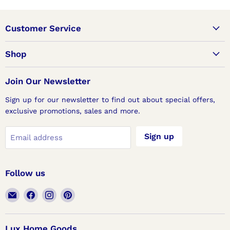
Customer Service
Shop
Join Our Newsletter
Sign up for our newsletter to find out about special offers,
exclusive promotions, sales and more.
Sign up
Email address
Follow us
Email
Find
Find
Find
Lux
us
us
us
Home
on
on
on
Goods
Facebook
Instagram
Pinterest
Lux Home Goods