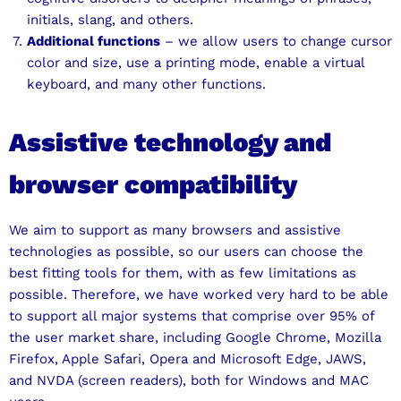
initials, slang, and others.
Additional functions
– we allow users to change cursor
color and size, use a printing mode, enable a virtual
keyboard, and many other functions.
Assistive technology and
browser compatibility
We aim to support as many browsers and assistive
technologies as possible, so our users can choose the
best fitting tools for them, with as few limitations as
possible. Therefore, we have worked very hard to be able
to support all major systems that comprise over 95% of
the user market share, including Google Chrome, Mozilla
Firefox, Apple Safari, Opera and Microsoft Edge, JAWS,
and NVDA (screen readers), both for Windows and MAC