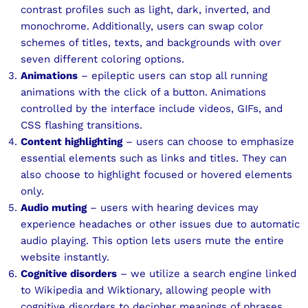
contrast profiles such as light, dark, inverted, and
monochrome. Additionally, users can swap color
schemes of titles, texts, and backgrounds with over
seven different coloring options.
Animations
– epileptic users can stop all running
animations with the click of a button. Animations
controlled by the interface include videos, GIFs, and
CSS flashing transitions.
Content highlighting
– users can choose to emphasize
essential elements such as links and titles. They can
also choose to highlight focused or hovered elements
only.
Audio muting
– users with hearing devices may
experience headaches or other issues due to automatic
audio playing. This option lets users mute the entire
website instantly.
Cognitive disorders
– we utilize a search engine linked
to Wikipedia and Wiktionary, allowing people with
cognitive disorders to decipher meanings of phrases,