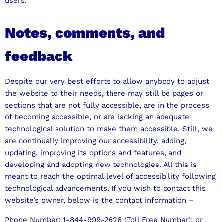
users.
Notes, comments, and
feedback
Despite our very best efforts to allow anybody to adjust
the website to their needs, there may still be pages or
sections that are not fully accessible, are in the process
of becoming accessible, or are lacking an adequate
technological solution to make them accessible. Still, we
are continually improving our accessibility, adding,
updating, improving its options and features, and
developing and adopting new technologies. All this is
meant to reach the optimal level of accessibility following
technological advancements. If you wish to contact this
website’s owner, below is the contact information –
Phone Number: 1-844-999-2626 (Toll Free Number); or