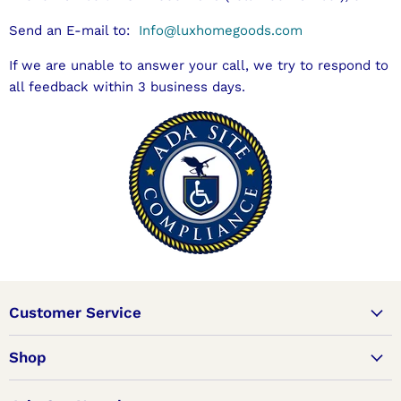
Send an E-mail to:
Info@luxhomegoods.com
If we are unable to answer your call, we try to respond to
all feedback within 3 business days.
Customer Service
Shop