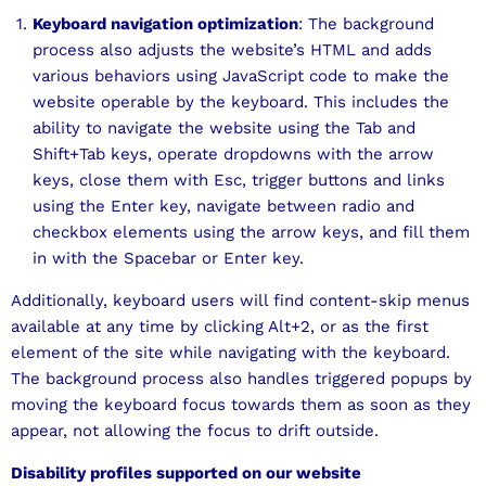
Keyboard navigation optimization
: The background
process also adjusts the website’s HTML and adds
various behaviors using JavaScript code to make the
website operable by the keyboard. This includes the
ability to navigate the website using the Tab and
Shift+Tab keys, operate dropdowns with the arrow
keys, close them with Esc, trigger buttons and links
using the Enter key, navigate between radio and
checkbox elements using the arrow keys, and fill them
in with the Spacebar or Enter key.
Additionally, keyboard users will find content-skip menus
available at any time by clicking Alt+2, or as the first
element of the site while navigating with the keyboard.
The background process also handles triggered popups by
moving the keyboard focus towards them as soon as they
appear, not allowing the focus to drift outside.
Disability profiles supported on our website