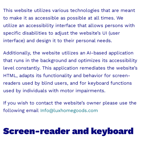
This website utilizes various technologies that are meant
to make it as accessible as possible at all times. We
utilize an accessibility interface that allows persons with
specific disabilities to adjust the website’s UI (user
interface) and design it to their personal needs.
Additionally, the website utilizes an AI-based application
that runs in the background and optimizes its accessibility
level constantly. This application remediates the website’s
HTML, adapts its functionality and behavior for screen-
readers used by blind users, and for keyboard functions
used by individuals with motor impairments.
If you wish to contact the website’s owner please use the
following email
Info@luxhomegoods.com
Screen-reader and keyboard