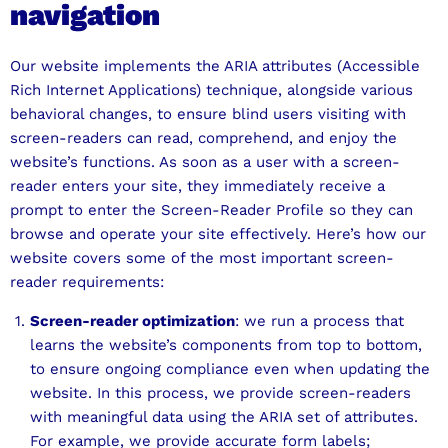
navigation
Our website implements the ARIA attributes (Accessible
Rich Internet Applications) technique, alongside various
behavioral changes, to ensure blind users visiting with
screen-readers can read, comprehend, and enjoy the
website’s functions. As soon as a user with a screen-
reader enters your site, they immediately receive a
prompt to enter the Screen-Reader Profile so they can
browse and operate your site effectively. Here’s how our
website covers some of the most important screen-
reader requirements:
Screen-reader optimization
: we run a process that
learns the website’s components from top to bottom,
to ensure ongoing compliance even when updating the
website. In this process, we provide screen-readers
with meaningful data using the ARIA set of attributes.
For example, we provide accurate form labels;