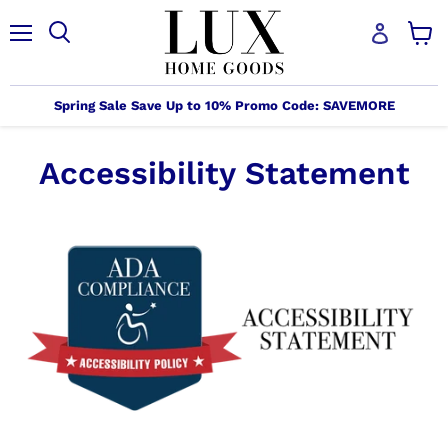
Menu
Search
View
cart
Spring Sale Save Up to 10% Promo Code: SAVEMORE
Accessibility Statement