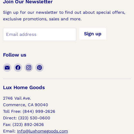
Join Our Newsletter
Sign up for our newsletter to find out about special offers,
exclusive promotions, sales and more.
Sign up
Email address
Follow us
Email
Find
Find
Find
Lux
us
us
us
Home
on
on
on
Goods
Facebook
Instagram
Pinterest
Lux Home Goods
2746 Vail Ave.
Commerce, CA 90040
Toll Free: (844) 999-2626
Direct: (323) 530-0600
Fax: (323) 892-2626
Email:
Info@luxhomegoods.com