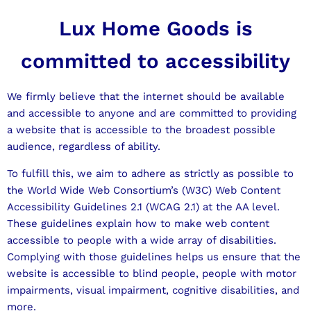
Lux Home Goods is
committed to accessibility
We firmly believe that the internet should be available
and accessible to anyone and are committed to providing
a website that is accessible to the broadest possible
audience, regardless of ability.
To fulfill this, we aim to adhere as strictly as possible to
the World Wide Web Consortium’s (W3C) Web Content
Accessibility Guidelines 2.1 (WCAG 2.1) at the AA level.
These guidelines explain how to make web content
accessible to people with a wide array of disabilities.
Complying with those guidelines helps us ensure that the
website is accessible to blind people, people with motor
impairments, visual impairment, cognitive disabilities, and
more.