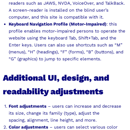
readers such as JAWS, NVDA, VoiceOver, and TalkBack.
A screen-reader is installed on the blind user’s
computer, and this site is compatible with it.
Keyboard Navigation Profile (Motor-Impaired)
: this
profile enables motor-impaired persons to operate the
website using the keyboard Tab, Shift+Tab, and the
Enter keys. Users can also use shortcuts such as “M”
(menus), “H” (headings), “F” (forms), “B” (buttons), and
“G” (graphics) to jump to specific elements.
Additional UI, design, and
readability adjustments
Font adjustments
– users can increase and decrease
its size, change its family (type), adjust the
spacing, alignment, line height, and more.
Color adjustments
– users can select various color