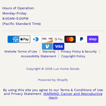
Hours of Operation:
Monday-Friday
8:00AM-5:00PM
(Pacific Standard Time)
Website Terms of Use
Warranty
Privacy Policy & Security
Accessibility Statement
Copyright Policy
Copyright © 2026 Lux Home Goods.
Powered by Shopify
By using this site you agree to our Terms & Conditions of Use
and Privacy Statement.
WARNING: Cancer and Reproductive
Harm