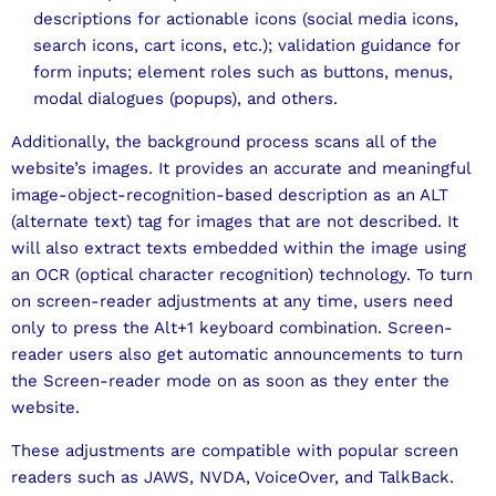
descriptions for actionable icons (social media icons,
search icons, cart icons, etc.); validation guidance for
form inputs; element roles such as buttons, menus,
modal dialogues (popups), and others.
Additionally, the background process scans all of the
website’s images. It provides an accurate and meaningful
image-object-recognition-based description as an ALT
(alternate text) tag for images that are not described. It
will also extract texts embedded within the image using
an OCR (optical character recognition) technology. To turn
on screen-reader adjustments at any time, users need
only to press the Alt+1 keyboard combination. Screen-
reader users also get automatic announcements to turn
the Screen-reader mode on as soon as they enter the
website.
These adjustments are compatible with popular screen
readers such as JAWS, NVDA, VoiceOver, and TalkBack.