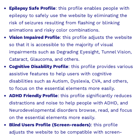
Epilepsy Safe Profile
: this profile enables people with
epilepsy to safely use the website by eliminating the
risk of seizures resulting from flashing or blinking
animations and risky color combinations.
Vision Impaired Profile
: this profile adjusts the website
so that it is accessible to the majority of visual
impairments such as Degrading Eyesight, Tunnel Vision,
Cataract, Glaucoma, and others.
Cognitive Disability Profile
: this profile provides various
assistive features to help users with cognitive
disabilities such as Autism, Dyslexia, CVA, and others,
to focus on the essential elements more easily.
ADHD Friendly Profile
: this profile significantly reduces
distractions and noise to help people with ADHD, and
Neurodevelopmental disorders browse, read, and focus
on the essential elements more easily.
Blind Users Profile (Screen-readers)
: this profile
adjusts the website to be compatible with screen-