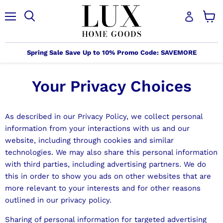
Menu
Search
View
cart
Spring Sale Save Up to 10% Promo Code: SAVEMORE
Your Privacy Choices
As described in our Privacy Policy, we collect personal
information from your interactions with us and our
website, including through cookies and similar
technologies. We may also share this personal information
with third parties, including advertising partners. We do
this in order to show you ads on other websites that are
more relevant to your interests and for other reasons
outlined in our privacy policy.
Sharing of personal information for targeted advertising