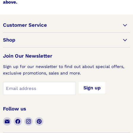
above.
Customer Service
Shop
Join Our Newsletter
Sign up for our newsletter to find out about special offers,
exclusive promotions, sales and more.
Sign up
Email address
Follow us
Email
Find
Find
Find
Lux
us
us
us