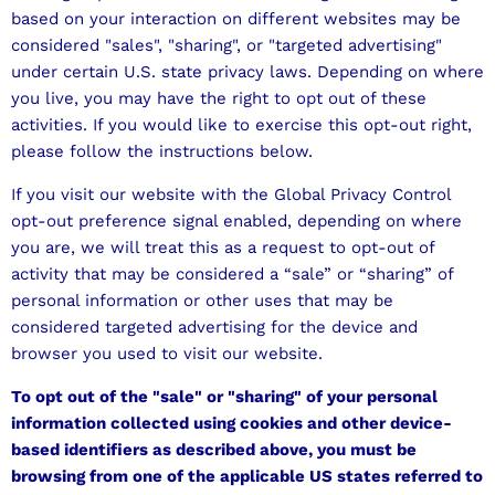
based on your interaction on different websites may be
considered "sales", "sharing", or "targeted advertising"
under certain U.S. state privacy laws. Depending on where
you live, you may have the right to opt out of these
activities. If you would like to exercise this opt-out right,
please follow the instructions below.
If you visit our website with the Global Privacy Control
opt-out preference signal enabled, depending on where
you are, we will treat this as a request to opt-out of
activity that may be considered a “sale” or “sharing” of
personal information or other uses that may be
considered targeted advertising for the device and
browser you used to visit our website.
To opt out of the "sale" or "sharing" of your personal
information collected using cookies and other device-
based identifiers as described above, you must be
browsing from one of the applicable US states referred to