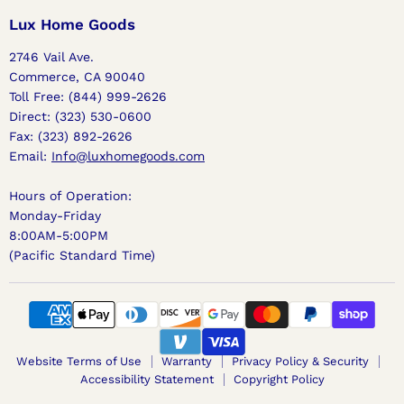
Home
on
on
on
Goods
Facebook
Instagram
Pinterest
Lux Home Goods
2746 Vail Ave.
Commerce, CA 90040
Toll Free: (844) 999-2626
Direct: (323) 530-0600
Fax: (323) 892-2626
Email:
Info@luxhomegoods.com
Hours of Operation:
Monday-Friday
8:00AM-5:00PM
(Pacific Standard Time)
Website Terms of Use
Warranty
Privacy Policy & Security
Accessibility Statement
Copyright Policy